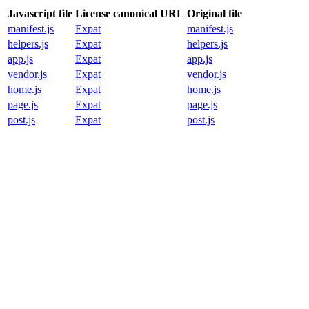
Javascript file
License canonical URL
Original file
manifest.js
Expat
manifest.js
helpers.js
Expat
helpers.js
app.js
Expat
app.js
vendor.js
Expat
vendor.js
home.js
Expat
home.js
page.js
Expat
page.js
post.js
Expat
post.js