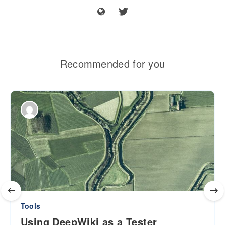
Recommended for you
Tools
Using DeepWiki as a Tester