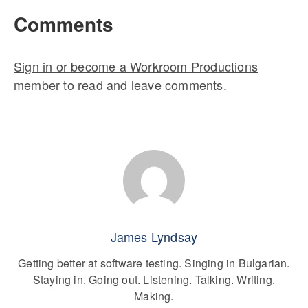
Comments
Sign in or become a Workroom Productions
member
to read and leave comments.
James Lyndsay
Getting better at software testing. Singing in Bulgarian.
Staying in. Going out. Listening. Talking. Writing.
Making.