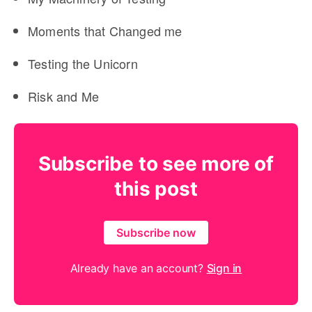
Moments that Changed me
Testing the Unicorn
Risk and Me
Subscribe to see more of
this post
Subscribe now
Already have an account?
Sign in