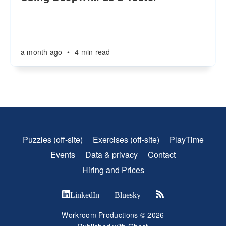
a month ago
•
4 min read
Puzzles (off-site)
Exercises (off-site)
PlayTime
Events
Data & privacy
Contact
Hiring and Prices
LinkedIn
Bluesky
Workroom Productions © 2026