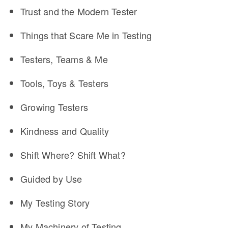
Trust and the Modern Tester
Things that Scare Me in Testing
Testers, Teams & Me
Tools, Toys & Testers
Growing Testers
Kindness and Quality
Shift Where? Shift What?
Guided by Use
My Testing Story
My Machinery of Testing