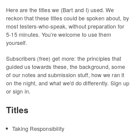
Here are the titles we (Bart and I) used. We
reckon that these titles could be spoken about, by
most testers-who-speak, without preparation for
5-15 minutes. You're welcome to use them
yourself.
Subscribers (free) get more: the principles that
guided us towards these, the background, some
of our notes and submission stuff, how we ran it
on the night, and what we'd do differently. Sign up
or sign in.
Titles
Taking Responsibility