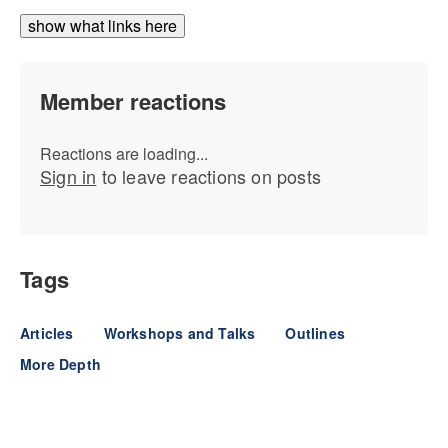
show what links here
Member reactions
Reactions are loading...
Sign in
to leave reactions on posts
Tags
Articles
Workshops and Talks
Outlines
More Depth