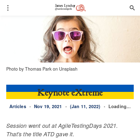
Photo by
Thomas Park
on
Unsplash
Keynote eXtreme
Articles
•
Nov 19, 2021
•
(Jan 11, 2022)
•
Loading...
Session went out at AgileTestingDays 2021.
That's the title ATD gave it.