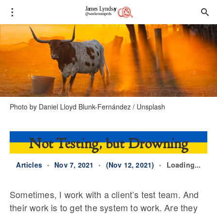
Photo by
Daniel Lloyd Blunk-Fernández
/
Unsplash
Not Testing, but Drowning
Articles
•
Nov 7, 2021
•
(Nov 12, 2021)
•
Loading...
Sometimes, I work with a client’s test team. And
their work is to get the system to work. Are they