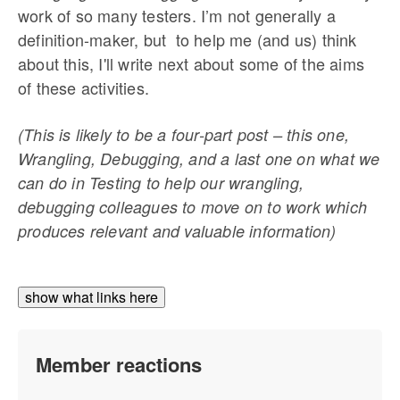
work of so many testers. I’m not generally a
definition-maker, but to help me (and us) think
about this, I'll write next about some of the aims
of these activities.
(This is likely to be a four-part post – this one,
Wrangling, Debugging, and a last one on what we
can do in Testing to help our wrangling,
debugging colleagues to move on to work which
produces relevant and valuable information)
show what links here
Member reactions