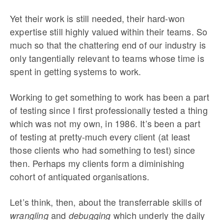
Yet their work is still needed, their hard-won
expertise still highly valued within their teams. So
much so that the chattering end of our industry is
only tangentially relevant to teams whose time is
spent in getting systems to work.
Working to get something to work has been a part
of testing since I first professionally tested a thing
which was not my own, in 1986. It’s been a part
of testing at pretty-much every client (at least
those clients who had something to test) since
then. Perhaps my clients form a diminishing
cohort of antiquated organisations.
Let’s think, then, about the transferrable skills of
and
which underly the daily
wrangling
debugging