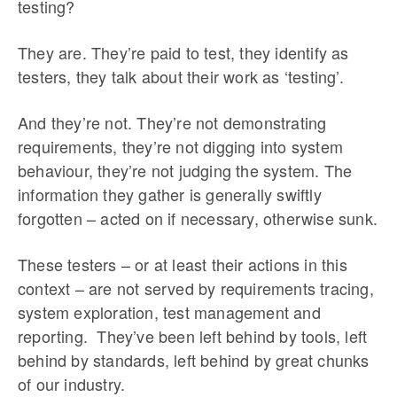
testing?
They are. They’re paid to test, they identify as
testers, they talk about their work as ‘testing’.
And they’re not. They’re not demonstrating
requirements, they’re not digging into system
behaviour, they’re not judging the system. The
information they gather is generally swiftly
forgotten – acted on if necessary, otherwise sunk.
These testers – or at least their actions in this
context – are not served by requirements tracing,
system exploration, test management and
reporting. They’ve been left behind by tools, left
behind by standards, left behind by great chunks
of our industry.