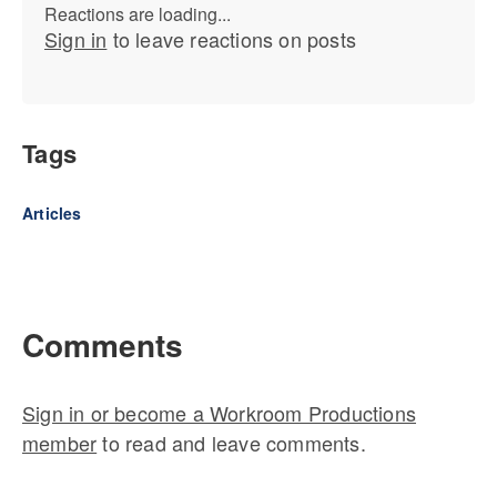
Reactions are loading...
Sign in
to leave reactions on posts
Tags
Articles
Comments
Sign in or become a Workroom Productions
member
to read and leave comments.