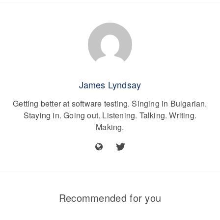
James Lyndsay
Getting better at software testing. Singing in Bulgarian.
Staying in. Going out. Listening. Talking. Writing.
Making.
Recommended for you