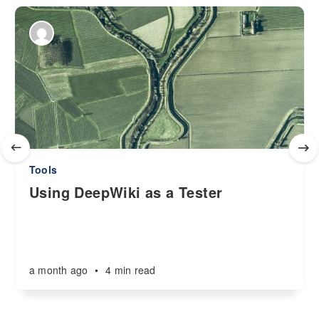
Tools
Using DeepWiki as a Tester
a month ago
•
4 min read