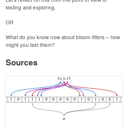
testing and exploring.
OR
What do you know now about bloom filters – how
might you test them?
Sources