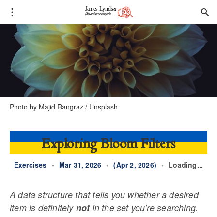
Photo by 
Majid Rangraz
 / 
Unsplash
Exploring Bloom Filters
Exercises
•
Mar 31, 2026
•
(Apr 2, 2026)
•
Loading...
A data structure that tells you whether a desired
item is definitely
not
in the set you're searching.