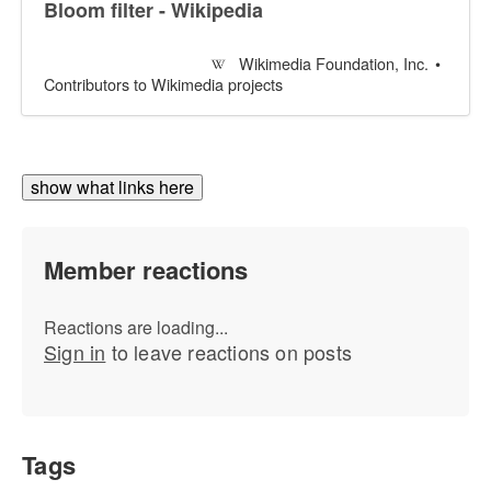
Bloom filter - Wikipedia
Wikimedia Foundation, Inc.
Contributors to Wikimedia projects
show what links here
Member reactions
Reactions are loading...
Sign in
to leave reactions on posts
Tags