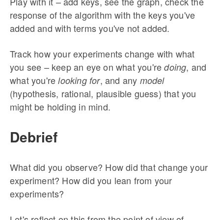
Play with it – add keys, see the graph, check the
response of the algorithm with the keys you've
added and with terms you've not added.
Track how your experiments change with what
you see – keep an eye on what you're
, and
doing
what you're
, and any
looking for
model
(hypothesis, rational, plausible guess) that you
might be holding in mind.
Debrief
What did you observe? How did that change your
experiment? How did you lean from your
experiments?
Let's reflect on this from the point of view of