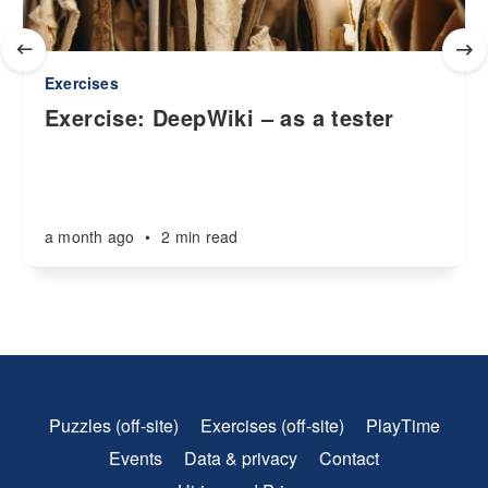
Exercises
Exercise: DeepWiki – as a tester
a month ago
•
2 min read
Puzzles (off-site)
Exercises (off-site)
PlayTime
Events
Data & privacy
Contact