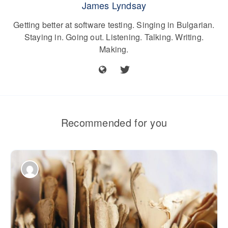
James Lyndsay
Getting better at software testing. Singing in Bulgarian.
Staying in. Going out. Listening. Talking. Writing.
Making.
Recommended for you