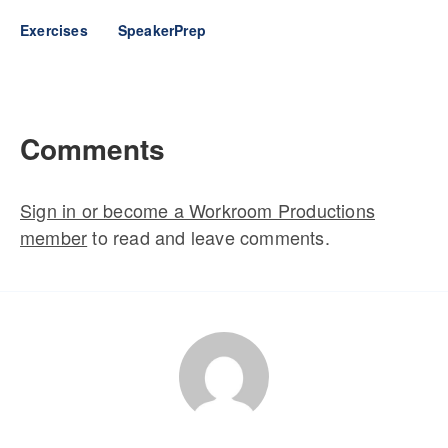
Exercises
SpeakerPrep
Comments
Sign in or become a Workroom Productions
member
to read and leave comments.