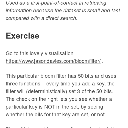
Used as a first-point-of-contact in retrieving
information because the dataset is small and fast
compared with a direct search.
Exercise
Go to this lovely visualisation
https://www.jasondavies.com/bloomfilter/
.
This particular bloom filter has 50 bits and uses
three functions – every time you add a key, the
filter will (deterministically) set 3 of the 50 bits.
The check on the right lets you see whether a
particular key is NOT in the set, by seeing
whether the bits for that key are set, or not.