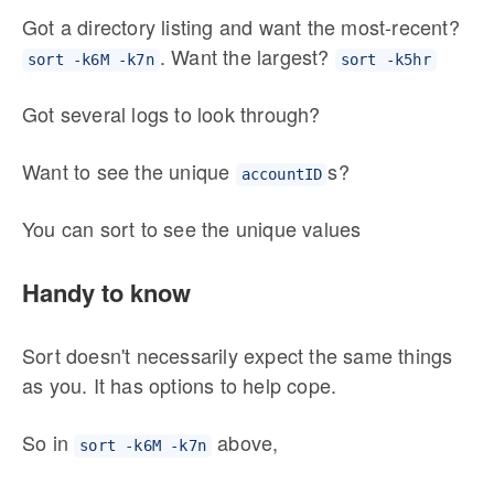
Got a directory listing and want the most-recent?
. Want the largest?
sort -k6M -k7n
sort -k5hr
Got several logs to look through?
Want to see the unique
s?
accountID
You can sort to see the unique values
Handy to know
Sort doesn't necessarily expect the same things
as you. It has options to help cope.
So in
above,
sort -k6M -k7n