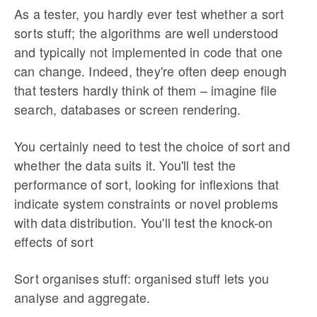
As a tester, you hardly ever test whether a sort
sorts stuff; the algorithms are well understood
and typically not implemented in code that one
can change. Indeed, they're often deep enough
that testers hardly think of them – imagine file
search, databases or screen rendering.
You certainly need to test the choice of sort and
whether the data suits it. You'll test the
performance of sort, looking for inflexions that
indicate system constraints or novel problems
with data distribution. You'll test the knock-on
effects of sort
Sort organises stuff: organised stuff lets you
analyse and aggregate.