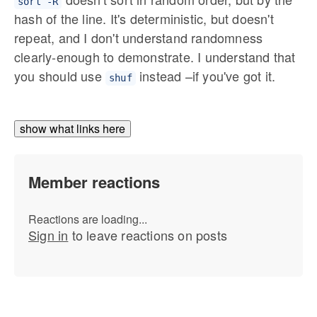
sort -R
hash of the line. It's deterministic, but doesn't
repeat, and I don't understand randomness
clearly-enough to demonstrate. I understand that
you should use
instead –if you've got it.
shuf
show what links here
Member reactions
Reactions are loading...
Sign in
to leave reactions on posts