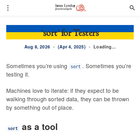
`sort` for Testers
Aug 8, 2026
•
(Apr 4, 2025)
•
Loading...
Sometimes you're using
. Sometimes you're
sort
testing it.
Machines love to iterate: if they expect to be
walking through sorted data, they can be thrown
by something out of place.
as a tool
sort