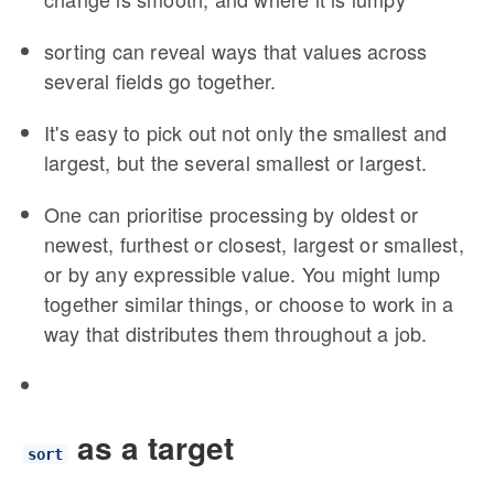
sorting can reveal ways that values across
several fields go together.
It's easy to pick out not only the smallest and
largest, but the several smallest or largest.
One can prioritise processing by oldest or
newest, furthest or closest, largest or smallest,
or by any expressible value. You might lump
together similar things, or choose to work in a
way that distributes them throughout a job.
as a target
sort