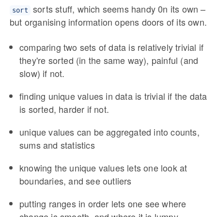
sorts stuff, which seems handy 0n its own –
sort
but organising information opens doors of its own.
comparing two sets of data is relatively trivial if
they're sorted (in the same way), painful (and
slow) if not.
finding unique values in data is trivial if the data
is sorted, harder if not.
unique values can be aggregated into counts,
sums and statistics
knowing the unique values lets one look at
boundaries, and see outliers
putting ranges in order lets one see where
change is smooth, and where it is lumpy