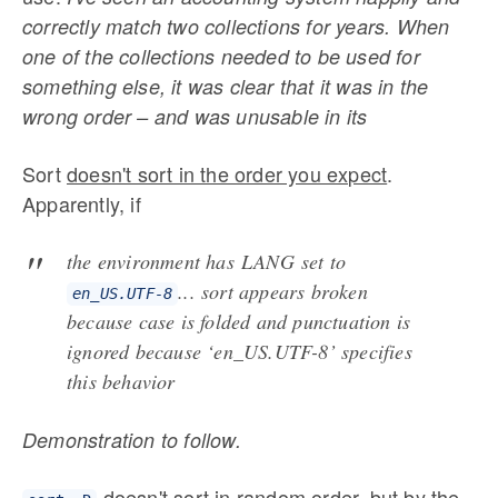
correctly match two collections for years. When
one of the collections needed to be used for
something else, it was clear that it was in the
wrong order – and was unusable in its
Sort
doesn't sort in the order you expect
.
Apparently, if
the environment has
LANG set to
...
sort appears broken
en_US.UTF-8
because case is folded and punctuation is
ignored because ‘en_US.UTF-8’ specifies
this behavior
Demonstration to follow.
doesn't sort in random order, but by the