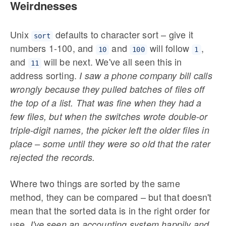
Weirdnesses
Unix
defaults to character sort – give it
sort
numbers 1-100, and
and
will follow
,
10
100
1
and
will be next. We've all seen this in
11
address sorting.
I saw a phone company bill calls
wrongly because they pulled batches of files off
the top of a list. That was fine when they had a
few files, but when the switches wrote double-or
triple-digit names, the picker left the older files in
place – some until they were so old that the rater
rejected the records.
Where two things are sorted by the same
method, they can be compared – but that doesn't
mean that the sorted data is in the right order for
use.
I've seen an accounting system happily and