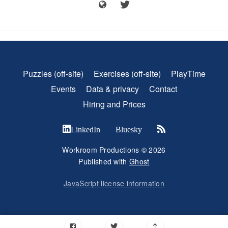
Puzzles (off-site)
Exercises (off-site)
PlayTime
Events
Data & privacy
Contact
Hiring and Prices
LinkedIn
Bluesky
Workroom Productions © 2026
Published with
Ghost
JavaScript license information