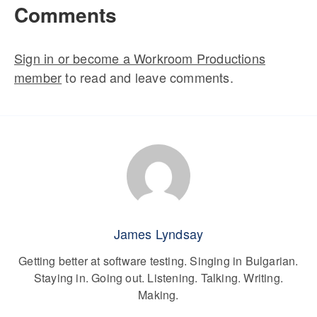
Comments
Sign in or become a Workroom Productions
member
to read and leave comments.
James Lyndsay
Getting better at software testing. Singing in Bulgarian.
Staying in. Going out. Listening. Talking. Writing.
Making.