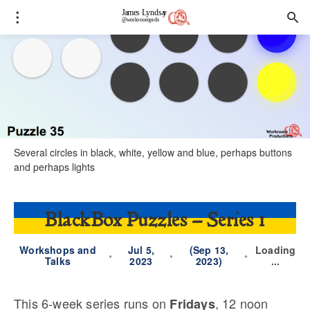
Several circles in black, white, yellow and blue, perhaps buttons
and perhaps lights
BlackBox Puzzles – Series 1
Workshops and
Jul 5,
(Sep 13,
Loading
•
•
•
Talks
2023
2023)
...
This 6-week series runs on
, 12 noon
Fridays