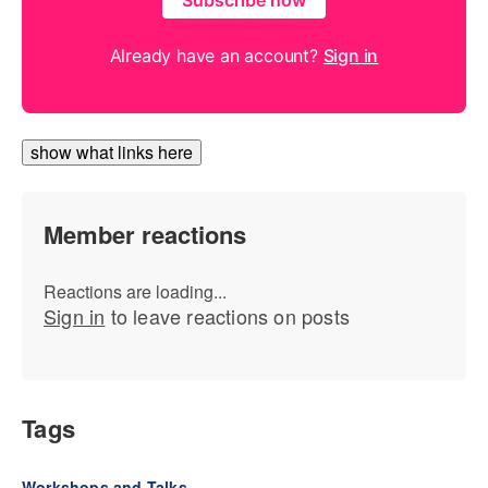
Subscribe now
Already have an account?
Sign in
show what links here
Member reactions
Reactions are loading...
Sign in
to leave reactions on posts
Tags
Workshops and Talks