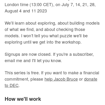
London time (13:00 CET), on July 7, 14, 21, 28,
August 4 and 11 2023
We'll learn about exploring, about building models
of what we find, and about checking those
models. I won't tell you what puzzle we'll be
exploring until we get into the workshop.
Signups are now closed. If you're a subscriber,
email me and I'll let you know.
This series is free. If you want to make a financial
commitment, please
help Jacob Bruce
or
donate
to
DEC
.
How we'll work