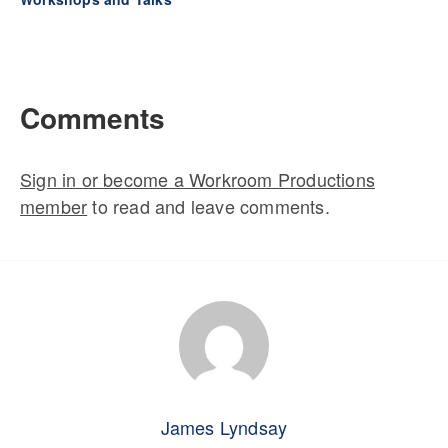
Comments
Sign in or become a Workroom Productions
member
to read and leave comments.
James Lyndsay