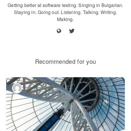
Getting better at software testing. Singing in Bulgarian.
Staying in. Going out. Listening. Talking. Writing.
Making.
Recommended for you