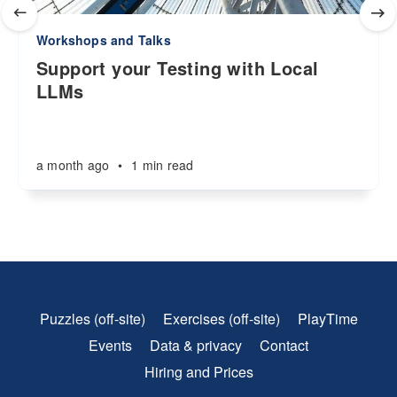
Workshops and Talks
Support your Testing with Local
LLMs
a month ago
•
1 min read
Puzzles (off-site)
Exercises (off-site)
PlayTime
Events
Data & privacy
Contact
Hiring and Prices