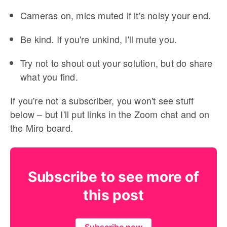
Cameras on, mics muted if it's noisy your end.
Be kind. If you're unkind, I'll mute you.
Try not to shout out your solution, but do share
what you find.
If you're not a subscriber, you won't see stuff
below – but I'll put links in the Zoom chat and on
the Miro board.
Subscribe to see more of
this post