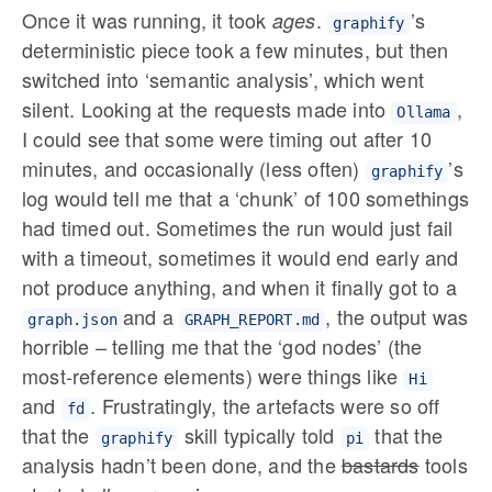
Once it was running, it took
.
’s
ages
graphify
deterministic piece took a few minutes, but then
switched into ‘semantic analysis’, which went
silent. Looking at the requests made into
,
Ollama
I could see that some were timing out after 10
minutes, and occasionally (less often)
’s
graphify
log would tell me that a ‘chunk’ of 100 somethings
had timed out. Sometimes the run would just fail
with a timeout, sometimes it would end early and
not produce anything, and when it finally got to a
and a
, the output was
graph.json
GRAPH_REPORT.md
horrible – telling me that the ‘god nodes’ (the
most-reference elements) were things like
Hi
and
. Frustratingly, the artefacts were so off
fd
that the
skill typically told
that the
graphify
pi
analysis hadn’t been done, and the
bastards
tools