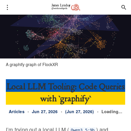
A 
graphify
 graph of FlockXR
Local LLM Tooling: Code Queries
with `graphify`
Articles
•
Jun 27, 2026
•
(Jun 27, 2026)
•
Loading...
I’m trying out a local LLM (
) and
Qwen3.5:9b