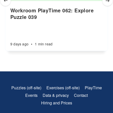
Workroom PlayTime 062: Explore
Puzzle 039
9 days ago
•
1 min read
Puzzles (off-site)
Exercises (off-site)
PlayTime
Events
Data & privacy
Contact
Hiring and Prices