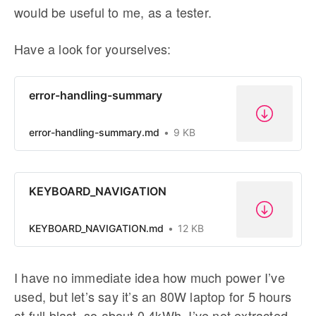
would be useful to me, as a tester.
Have a look for yourselves:
error-handling-summary
error-handling-summary.md
9 KB
KEYBOARD_NAVIGATION
KEYBOARD_NAVIGATION.md
12 KB
I have no immediate idea how much power I’ve
used, but let’s say it’s an 80W laptop for 5 hours
at full blast, so about 0.4kWh. I’ve not extracted