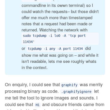
commandline in its owwn terminal) so I
could watch the requests– but those didn't
offer me much more than timestamped
notes that a request had been made or
returned. Watching the network with
sudo tcpdump -i lo0 -A 'tcp port 
11434'
or
did
tcpdump -i any -A port 11434
show me what was going on – and while it
isn't readable, lets me see roughly whats
in the context.
On enquiry, I could see that
was merrily
graphify
processing binary as code.
let
.graphifyignore
me tell the tool to ignore images and sounds. I
could see that
and obscure friends came from
Hi