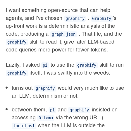
I want something open-source that can help
agents, and I've chosen
.
's
graphify
Graphify
up-front work is a deterministic analysis of the
code, producing a
. That file, and the
graph.json
skill to read it, give later LLM-based
graphify
code queries more power for fewer tokens.
Lazily, I asked
to use the
skill to run
pi
graphify
itself. I was swiftly into the weeds:
graphify
turns out
would very much like to use
graphify
an LLM, determinism or not.
between them,
and
insisted on
pi
graphify
accessing
via the wrong URL (
Ollama
when the LLM is outside the
localhost