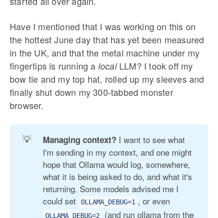
started all over again.
Have I mentioned that I was working on this on
the hottest June day that has yet been measured
in the UK, and that the metal machine under my
fingertips is running a
LLM? I took off my
local
bow tie and my top hat, rolled up my sleeves and
finally shut down my 300-tabbed monster
browser.
💡
I want to see what
Managing context? 
I'm sending in my context, and one might
hope that Ollama would log, somewhere,
what it is being asked to do, and what it's
returning. Some models advised me I
could set
, or even
OLLAMA_DEBUG=1
(and run ollama from the
OLLAMA_DEBUG=2