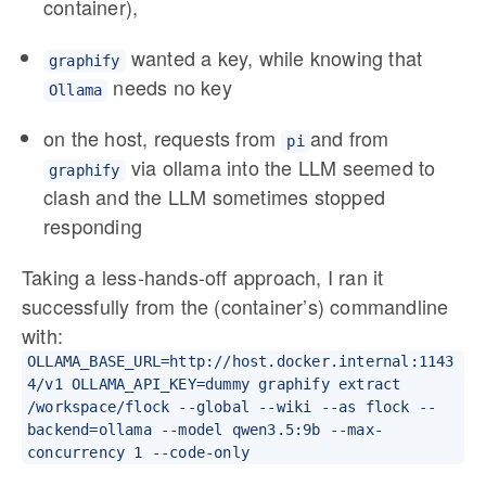
container),
wanted a key, while knowing that
graphify
needs no key
Ollama
on the host, requests from
and from
pi
via ollama into the LLM seemed to
graphify
clash and the LLM sometimes stopped
responding
Taking a less-hands-off approach, I ran it
successfully from the (container’s) commandline
with:
OLLAMA_BASE_URL=http://host.docker.internal:1143
4/v1 OLLAMA_API_KEY=dummy graphify extract
/workspace/flock --global --wiki --as flock --
backend=ollama --model qwen3.5:9b --max-
concurrency 1 --code-only