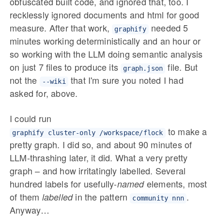
obfuscated built code, and ignored that, too. I
recklessly ignored documents and html for good
measure. After that work,
needed 5
graphify
minutes working deterministically and an hour or
so working with the LLM doing semantic analysis
on just 7 files to produce its
file. But
graph.json
not the
that I'm sure you noted I had
--wiki
asked for, above.
I could run
to make a
graphify cluster-only /workspace/flock
pretty graph. I did so, and about 90 minutes of
LLM-thrashing later, it did. What a very pretty
graph – and how irritatingly labelled. Several
hundred labels for usefully-
elements, most
named
of them
in the pattern
.
labelled
community nnn
Anyway…