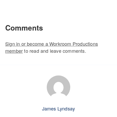
Comments
Sign in or become a Workroom Productions
member
to read and leave comments.
James Lyndsay