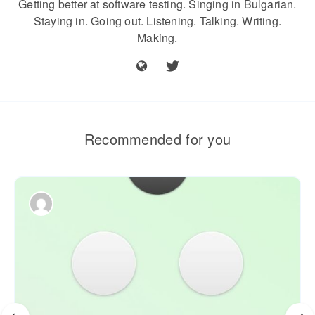
Getting better at software testing. Singing in Bulgarian.
Staying in. Going out. Listening. Talking. Writing.
Making.
Recommended for you