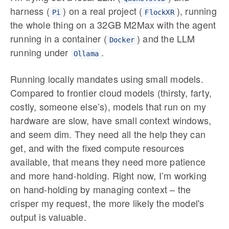
harness (
) on a real project (
), running
Pi
FlockXR
the whole thing on a 32GB M2Max with the agent
running in a container (
) and the LLM
Docker
running under
.
Ollama
Running locally mandates using small models.
Compared to frontier cloud models (thirsty, farty,
costly, someone else’s), models that run on my
hardware are slow, have small context windows,
and seem dim. They need all the help they can
get, and with the fixed compute resources
available, that means they need more patience
and more hand-holding. Right now, I’m working
on hand-holding by managing context – the
crisper my request, the more likely the model's
output is valuable.