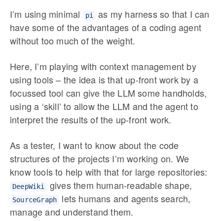
I’m using minimal
as my harness so that I can
pi
have some of the advantages of a coding agent
without too much of the weight.
Here, I’m playing with context management by
using tools – the idea is that up-front work by a
focussed tool can give the LLM some handholds,
using a ‘skill’ to allow the LLM and the agent to
interpret the results of the up-front work.
As a tester, I want to know about the code
structures of the projects I’m working on. We
know tools to help with that for large repositories:
gives them human-readable shape,
DeepWiki
lets humans and agents search,
SourceGraph
manage and understand them.