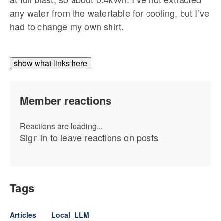
any water from the watertable for cooling, but I’ve
had to change my own shirt.
show what links here
Member reactions
Reactions are loading...
Sign in
to leave reactions on posts
Tags
Articles
Local_LLM