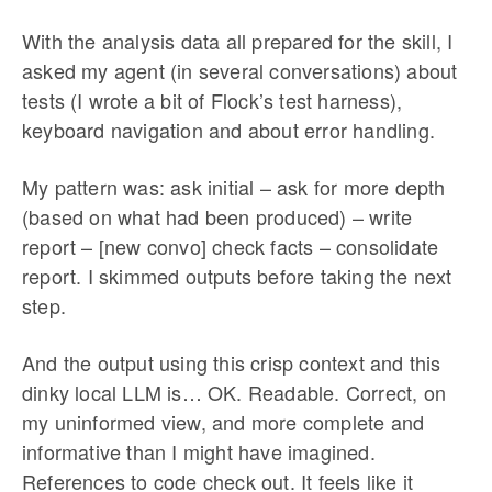
With the analysis data all prepared for the skill, I
asked my agent (in several conversations) about
tests (I wrote a bit of Flock’s test harness),
keyboard navigation and about error handling.
My pattern was: ask initial – ask for more depth
(based on what had been produced) – write
report – [new convo] check facts – consolidate
report. I skimmed outputs before taking the next
step.
And the output using this crisp context and this
dinky local LLM is… OK. Readable. Correct, on
my uninformed view, and more complete and
informative than I might have imagined.
References to code check out. It feels like it