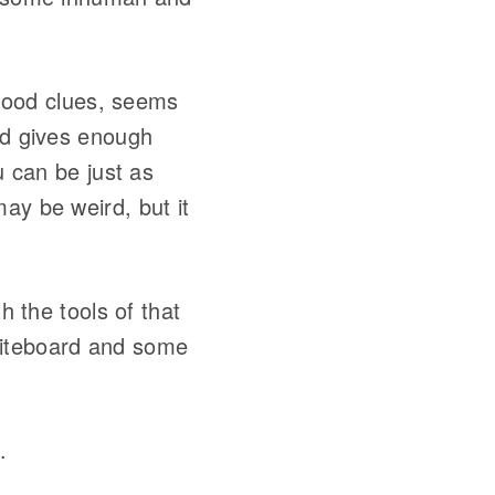
good clues, seems
and gives enough
u can be just as
ay be weird, but it
th the tools of that
iteboard and some
.