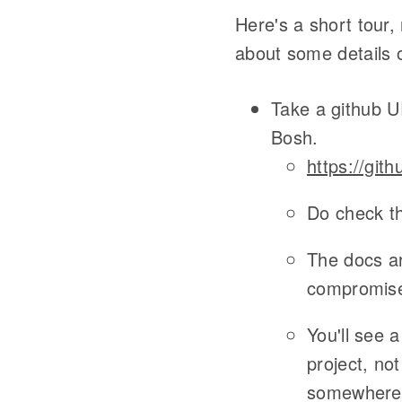
Here's a short tour,
about some details of
Take a github 
Bosh.
https://gith
Do check t
The docs ar
compromise
You'll see 
project, not
somewhere 