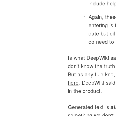
include he
Again, thes
entering is
date but di
do need to
Is what DeepWiki sa
don't know the truth
But as
any fule kno
,
here
, DeepWiki said
in the product.
Generated text is
al
something we don't 