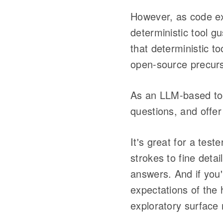
However, as code exp
deterministic tool 
that deterministic t
open-source precurs
As an LLM-based tool
questions, and offer 
It's great for a tes
strokes to fine deta
answers. And if you'r
expectations of the 
exploratory surface 