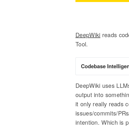
DeepWiki
reads code
Tool.
Codebase Intellige
Graphify
DeepWiki uses LLMs o
output into somethin
it only really reads
issues/commits/PRs/
intention. Which is 