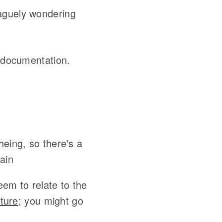
aguely wondering
e documentation.
heing, so there's a
ain
eem to relate to the
cture
; you might go