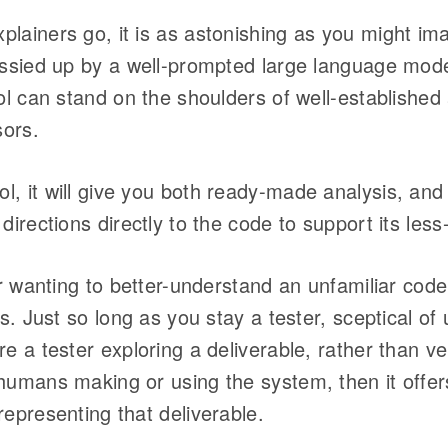
lainers go, it is as astonishing as you might im
gussied up by a well-prompted large language mod
ool can stand on the shoulders of well-establish
ors.
, it will give you both ready-made analysis, and 
directions directly to the code to support its less
ter wanting to better-understand an unfamiliar co
ils. Just so long as you stay a tester, sceptical o
e a tester exploring a deliverable, rather than ve
humans making or using the system, then it offer
representing that deliverable.