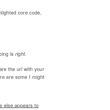
hlighted core code,
bing is
right.
re the url with your
ere are some I might
e else appears to