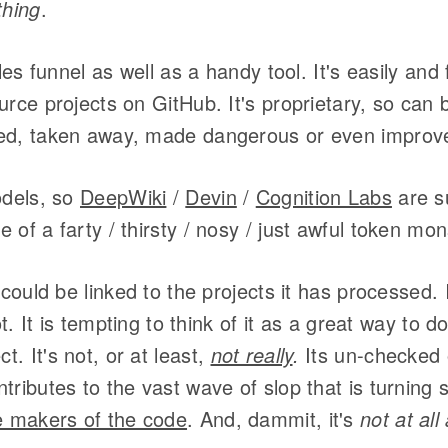
thing
.
ales funnel as well as a handy tool. It's easily and
urce projects on GitHub. It's proprietary, so can
ed, taken away, made dangerous or even improv
odels, so
DeepWiki
/
Devin
/
Cognition Labs
are s
 of a farty / thirsty / nosy / just awful token mon
 could be linked to the projects it has processed. It
not. It is tempting to think of it as a great way to
. It's not, or at least,
not really
.
Its un-checked 
ributes to the vast wave of slop that is turning s
e makers of the code
. And, dammit, it's
not at all