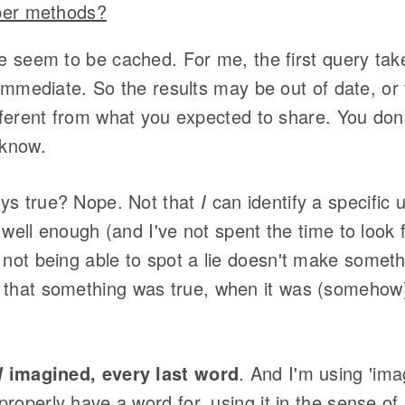
lper methods?
e seem to be cached. For me, the first query tak
 immediate. So the results may be out of date, or
fferent from what you expected to share. You don'
 know.
ys true? Nope. Not that
I
can identify a specific 
 well enough (and I've not spent the time to look f
 not being able to spot a lie doesn't make somet
 that something was true, when it was (somehow)
imagined, every last word
. And I'm using 'im
l
properly have a word for, using it in the sense 