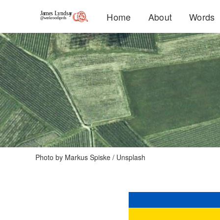
Home
About
Words
Photo by 
Markus Spiske
 / 
Unsplash