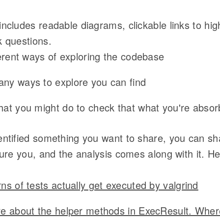
ncludes readable diagrams, clickable links to hig
 questions.
ferent ways of exploring the codebase
ny ways to explore you can find
at you might do to check that what you're absor
ntified something you want to share, you can sha
ture you, and the analysis comes along with it. H
ns of tests actually get executed by valgrind
e about the helper methods in ExecResult. Wher