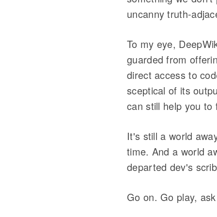
uncanny truth-adjac
To my eye, DeepWik
guarded from offerin
direct access to cod
sceptical of its out
can still help you t
It's still a world aw
time. And a world a
departed dev's scri
Go on. Go play, ask 