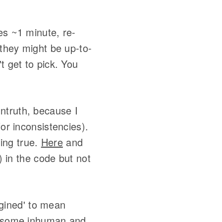
es ~1 minute, re-
 they might be up-to-
t get to pick. You
untruth, because I
or inconsistencies).
hing true.
Here
and
 in the code but not
agined' to mean
of some inhuman and