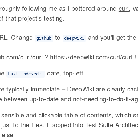
 roughly following me as I pottered around
curl
, v
 that project's testing.
URL. Change
to
and you'll get th
github
deepwiki
ub.com/curl/curl
?
https://deepwiki.com/curl/curl
!
he
date, top-left...
Last indexed:
e typically immediate – DeepWiki are clearly cac
 between up-to-date and not-needing-to-do-it-ag
a sensible and clickable table of contents, which s
 just to the files. I popped into
Test Suite Archite
else.