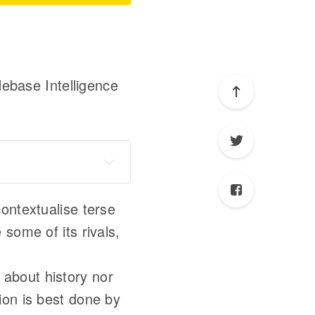
ebase Intelligence
Sourcegraph
ontextualise terse
e some of its rivals,
about history nor
ion is best done by