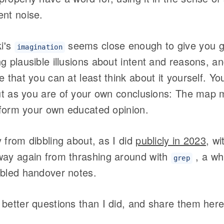
ent noise.
i's
seems close enough to give you 
imagination
g plausible illusions about intent and reasons, 
e that you can at least think about it yourself. Yo
put as you are of your own conclusions: The map m
o form your own educated opinion.
ay from dibbling about, as I did
publicly in 2023
, wi
way again from thrashing around with
, a wh
grep
bbled handover notes.
better questions than I did, and share them here