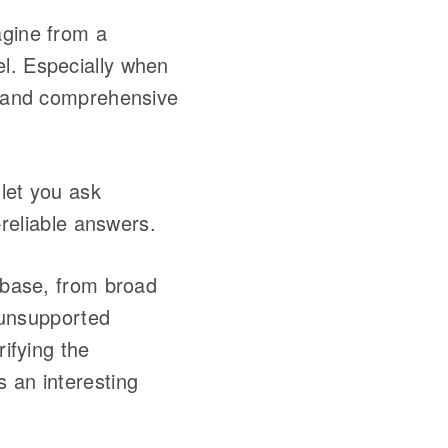
agine from a
el. Especially when
ed and comprehensive
let you ask
-reliable answers.
debase, from broad
f unsupported
rifying the
s an interesting