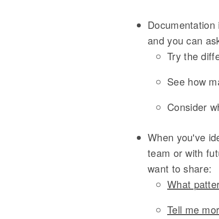
Documentation i
and you can ask
Try the dif
See how ma
Consider wh
When you've ide
team or with fu
want to share:
What patter
Tell me mor