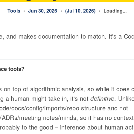
Tools
•
Jun 30, 2026
•
(Jul 10, 2026)
•
Loading...
, and makes documentation to match. It's a Cod
nce tools
?
n top of algorithmic analysis, so while it does c
Tree Sitter
deterministic at its core
g a human might take in, it's not
definitive
. Unlik
 code/docs/config/imports/repo structure and not
ADRs/meeting notes/minds, so it has no context 
probably to the good – inference about human act