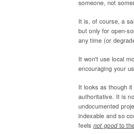
some
one
, not some
It is, of course, a s
but only for open-so
any time (or degrad
It won't use local m
encouraging your use
It looks as though it
authoritative. It is 
undocumented project
indexable and so cont
feels
not good
to th