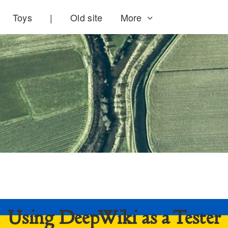
Toys
|
Old site
More
Using DeepWiki as a Tester