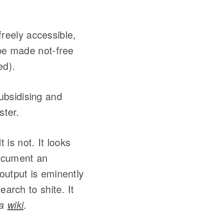
 freely accessible,
 be made not-free
ed).
ubsidising and
ster.
 is not. It looks
 document an
output is eminently
earch to shite. It
 a
wiki
.