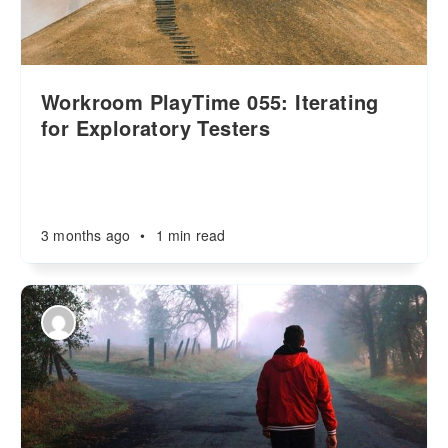
Workroom PlayTime 055: Iterating
for Exploratory Testers
3 months ago
•
1 min read