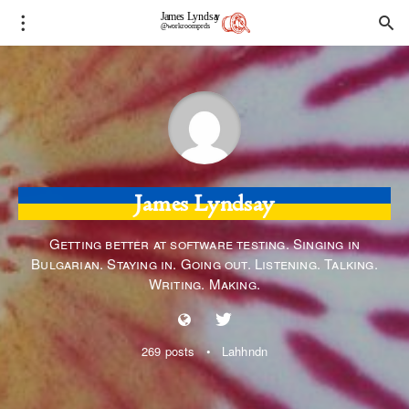
James Lyndsay
Getting better at software testing. Singing in
Bulgarian. Staying in. Going out. Listening. Talking.
Writing. Making.
269 posts
•
Lahhndn