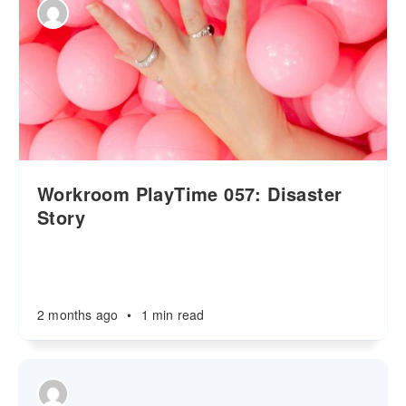
Workroom PlayTime 057: Disaster
Story
2 months ago
•
1 min read