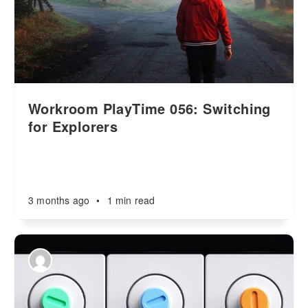
Workroom PlayTime 056: Switching
for Explorers
3 months ago
•
1 min read