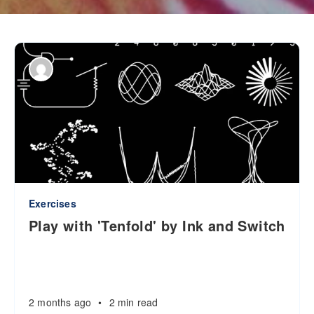
Exercises
Play with 'Tenfold' by Ink and Switch
2 months ago
•
2 min read