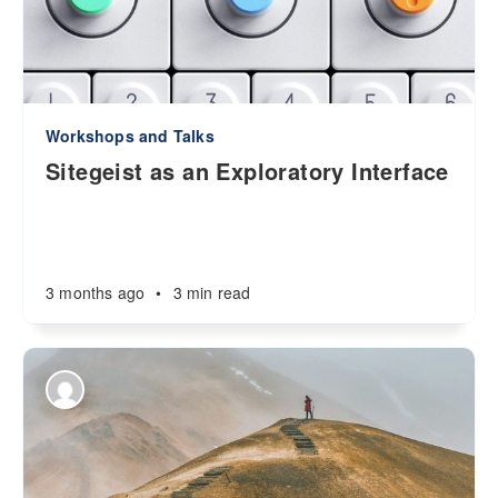
Workshops and Talks
Sitegeist as an Exploratory Interface
3 months ago
•
3 min read