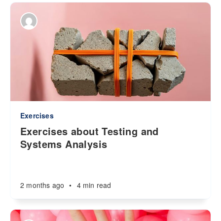
Exercises
Exercises about Testing and
Systems Analysis
2 months ago
•
4 min read