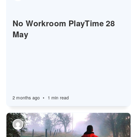
No Workroom PlayTime 28
May
2 months ago
•
1 min read