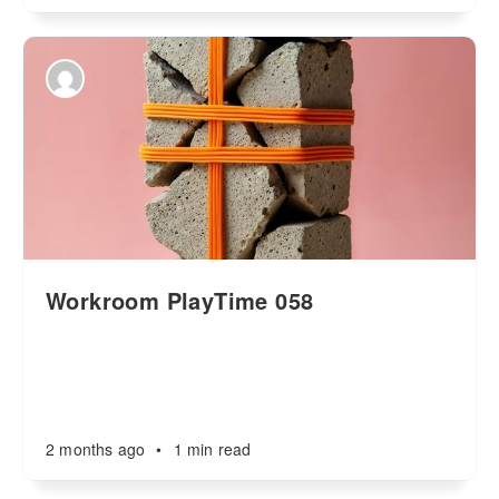
Workroom PlayTime 058
2 months ago
•
1 min read