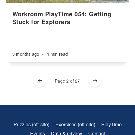
Workroom PlayTime 054: Getting
Stuck for Explorers
3 months ago
•
1 min read
Page 2 of 27
Puzzles (off-site)
Exercises (off-site)
PlayTime
Events
Data & privacy
Contact