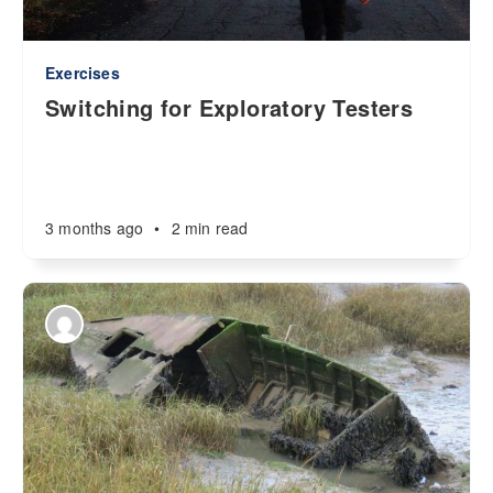
Exercises
Switching for Exploratory Testers
3 months ago
•
2 min read